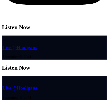
Listen Now
Live @Hooligans
September 6, 2041
Listen Now
Live @Hooligans
September 6, 2041