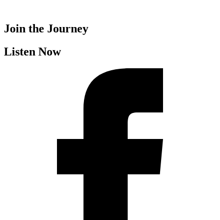
Join the Journey
Listen Now