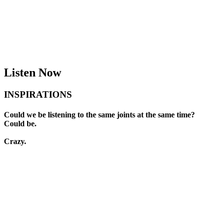
Available Now
Buy Now
Listen Now
INSPIRATIONS
Could we be listening to the same joints at the same time?
Could be.
Crazy.