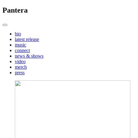
Pantera
bio
latest release
music
connect
news & shows
video
merch
press