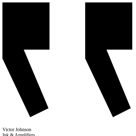
Victor Johnson
Ink & Amplifiers