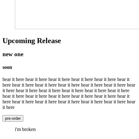
Upcoming Release
new one
soon
hear it here hear it here hear it here hear it here hear it here hear it
here hear it here hear it here hear it here hear it here hear it here hear
it here hear it here hear it here hear it here hear it here hear it here
hear it here hear it here hear it here hear it here hear it here hear it
here hear it here hear it here hear it here hear it here hear it here hear
it here
pre-order
i'm broken