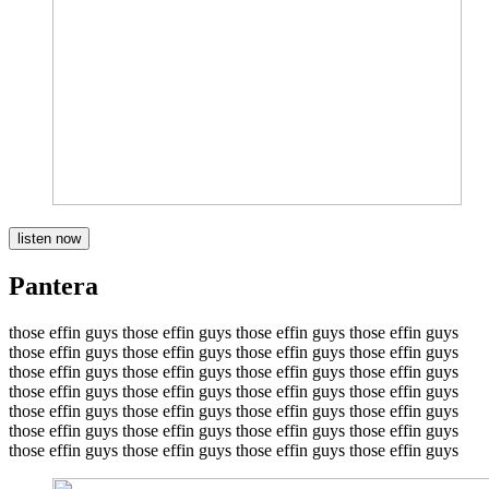
listen now
Pantera
those effin guys those effin guys those effin guys those effin guys
those effin guys those effin guys those effin guys those effin guys
those effin guys those effin guys those effin guys those effin guys
those effin guys those effin guys those effin guys those effin guys
those effin guys those effin guys those effin guys those effin guys
those effin guys those effin guys those effin guys those effin guys
those effin guys those effin guys those effin guys those effin guys