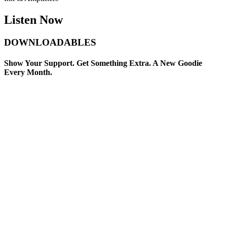
Listen Now
DOWNLOADABLES
Show Your Support. Get Something Extra. A New Goodie
Every Month.
Sorry, no results.
Please try another keyword
00:00